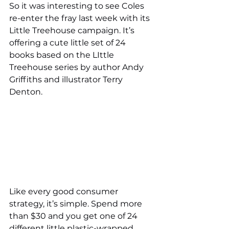
So it was interesting to see Coles 
re-enter the fray last week with its 
Little Treehouse campaign. It’s 
offering a cute little set of 24 
books based on the LIttle 
Treehouse series by author Andy 
Griffiths and illustrator Terry 
Denton.
Like every good consumer 
strategy, it’s simple. Spend more 
than $30 and you get one of 24 
different little plastic-wrapped 