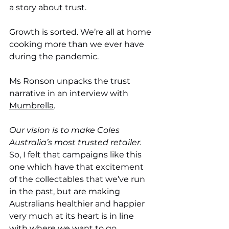
a story about trust. 
Growth is sorted. We’re all at home 
cooking more than we ever have 
during the pandemic. 
Ms Ronson unpacks the trust 
narrative in an interview with 
Mumbrella
. 
Our vision is to make Coles 
Australia’s most trusted retailer. 
So, I felt that campaigns like this 
one which have that excitement 
of the collectables that we’ve run 
in the past, but are making 
Australians healthier and happier 
very much at its heart is in line 
with where we want to go.