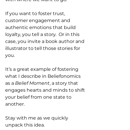
If you want to foster trust, 
customer engagement and 
authentic emotions that build 
loyalty, you tell a story.  Or in this 
case, you invite a book author and 
illustrator to tell those stories for 
you. 
It’s a great example of fostering 
what I describe in Beliefonomics 
as a 
Belief Moment
, a story that 
engages hearts and minds to shift 
your belief from one state to 
another. 
Stay with me as we quickly 
unpack this idea. 