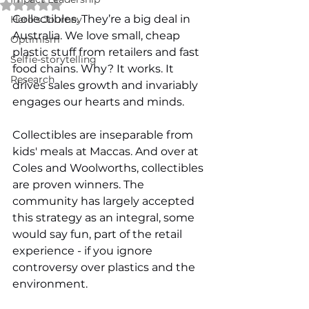
Rated NaN out of 5 stars.
Collectibles. They’re a big deal in 
Hero's Journey
Australia. We love small, cheap 
Optimism
plastic stuff from retailers and fast 
Selfie-storytelling
food chains. Why? It works. It 
Research
drives sales growth and invariably 
engages our hearts and minds. 
Collectibles are inseparable from 
kids' meals at Maccas. And over at 
Coles and Woolworths, collectibles 
are proven winners. The 
community has largely accepted 
this strategy as an integral, some 
would say fun, part of the retail 
experience - if you ignore 
controversy over plastics and the 
environment. 