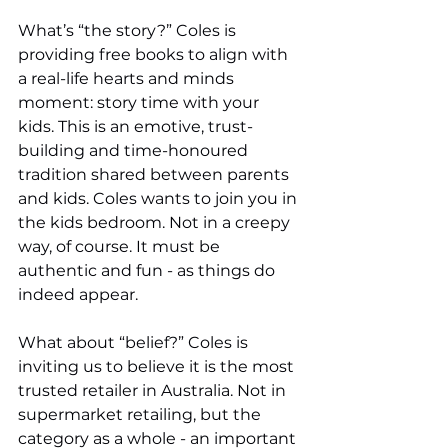
What’s “the story?” Coles is 
providing free books to align with 
a real-life hearts and minds 
moment: story time with your 
kids. This is an emotive, trust-
building and time-honoured 
tradition shared between parents 
and kids. Coles wants to join you in 
the kids bedroom. Not in a creepy 
way, of course. It must be 
authentic and fun - as things do 
indeed appear. 
What about “belief?” Coles is 
inviting us to believe it is the most 
trusted retailer in Australia. Not in 
supermarket retailing, but the 
category as a whole - an important 