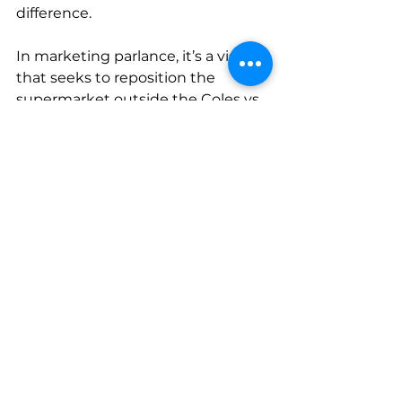
difference.
In marketing parlance, it’s a vision 
that seeks to reposition the 
supermarket outside the Coles vs. 
Woolworths narrative. Woolworths, 
arguably, has already won that 
battle. It’s the “fresh food people.” 
Coles are not.
In response, it seems when you’ve 
lost one battle, pick another. 
So, do you trust Coles above all 
other brands? It’s a journey that 
begins when you open a 
Little 
Treehouse
 book and start turning 
the pages. Just don’t get 
distracted by the fact that, 