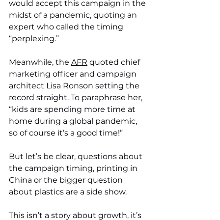
would accept this campaign in the 
midst of a pandemic, quoting an 
expert who called the timing 
“perplexing.” 
Meanwhile, the 
AFR
 quoted chief 
marketing officer and campaign 
architect Lisa Ronson setting the 
record straight. To paraphrase her, 
“kids are spending more time at 
home during a global pandemic, 
so of course it’s a good time!”
But let’s be clear, questions about 
the campaign timing, printing in 
China or the bigger question 
about plastics are a side show. 
This isn’t a story about growth, it’s 