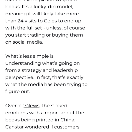
books. It’s a lucky-dip model, 
meaning it will likely take more 
than 24 visits to Coles to end up 
with the full set - unless, of course 
you start trading or buying them 
on social media. 
What’s less simple is 
understanding what’s going on 
from a strategy and leadership 
perspective. In fact, that’s exactly 
what the media has been trying to 
figure out. 
Over at 
7News
, the stoked 
emotions with a report about the 
books being printed in China. 
Canstar
 wondered if customers 