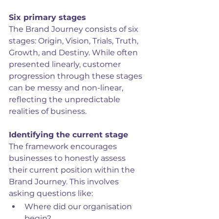
Six primary stages
The Brand Journey consists of six 
stages: Origin, Vision, Trials, Truth, 
Growth, and Destiny. While often 
presented linearly, customer 
progression through these stages 
can be messy and non-linear, 
reflecting the unpredictable 
realities of business.
Identifying the current stage
The framework encourages 
businesses to honestly assess 
their current position within the 
Brand Journey. This involves 
asking questions like:
Where did our organisation 
begin?