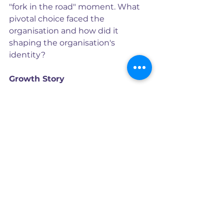
"fork in the road" moment. What 
pivotal choice faced the 
organisation and how did it 
shaping the organisation's 
identity?
Growth Story
This stage celebrates the positive 
outcomes of the brand's efforts, 
showcasing its achievements and 
progress. It's about conveying a 
sense of momentum and inviting 
customers to join a thriving 
community. There’s an inherent 
appeal in all growth narratives but 
be careful about relying on big 
claims. Businesses should instead 
focus on the tangible benefits and 