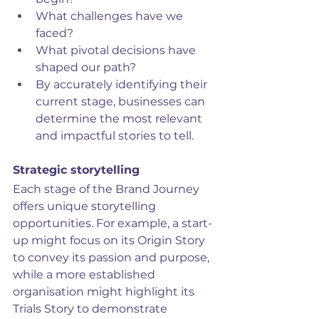
What challenges have we 
faced?
What pivotal decisions have 
shaped our path?
By accurately identifying their 
current stage, businesses can 
determine the most relevant 
and impactful stories to tell.
Strategic storytelling
Each stage of the Brand Journey 
offers unique storytelling 
opportunities. For example, a start-
up might focus on its Origin Story 
to convey its passion and purpose, 
while a more established 
organisation might highlight its 
Trials Story to demonstrate 