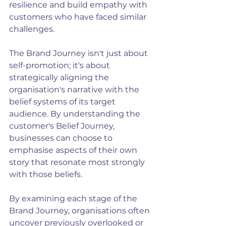
resilience and build empathy with 
customers who have faced similar 
challenges. 
The Brand Journey isn't just about 
self-promotion; it's about 
strategically aligning the 
organisation's narrative with the 
belief systems of its target 
audience. By understanding the 
customer's Belief Journey, 
businesses can choose to 
emphasise aspects of their own 
story that resonate most strongly 
with those beliefs.
By examining each stage of the 
Brand Journey, organisations often 
uncover previously overlooked or 