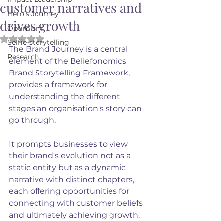
customer narratives and
Hero's Journey
drives growth
Optimism
Rated NaN out of 5 stars.
Selfie-storytelling
The Brand Journey is a central 
Research
element of the Beliefonomics 
Brand Storytelling Framework, 
provides a framework for 
understanding the different 
stages an organisation's story can 
go through.
It prompts businesses to view 
their brand's evolution not as a 
static entity but as a dynamic 
narrative with distinct chapters, 
each offering opportunities for 
connecting with customer beliefs 
and ultimately achieving growth. 