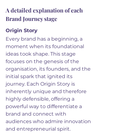
A detailed explanation of each 
Brand Journey stage
Origin Story
Every brand has a beginning, a 
moment when its foundational 
ideas took shape. This stage 
focuses on the genesis of the 
organisation, its founders, and the 
initial spark that ignited its 
journey. Each Origin Story is 
inherently unique and therefore 
highly defensible, offering a 
powerful way to differentiate a 
brand and connect with 
audiences who admire innovation 
and entrepreneurial spirit.