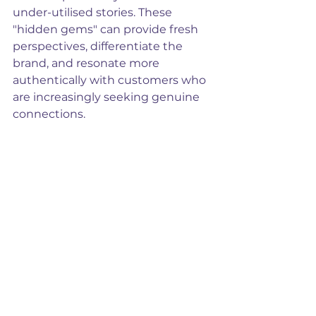
under-utilised stories. These 
"hidden gems" can provide fresh 
perspectives, differentiate the 
brand, and resonate more 
authentically with customers who 
are increasingly seeking genuine 
connections.