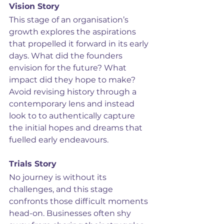
Vision Story
This stage of an organisation’s 
growth explores the aspirations 
that propelled it forward in its early 
days. What did the founders 
envision for the future? What 
impact did they hope to make? 
Avoid revising history through a 
contemporary lens and instead 
look to to authentically capture 
the initial hopes and dreams that 
fuelled early endeavours.
Trials Story
No journey is without its 
challenges, and this stage 
confronts those difficult moments 
head-on. Businesses often shy 