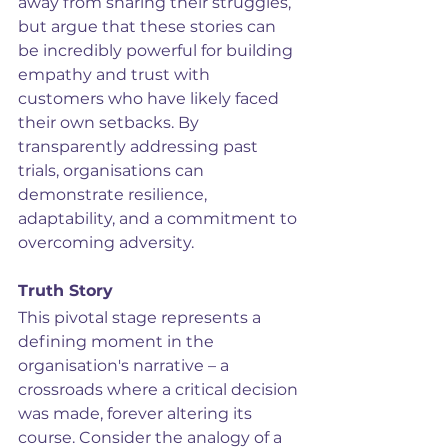
away from sharing their struggles, 
but argue that these stories can 
be incredibly powerful for building 
empathy and trust with 
customers who have likely faced 
their own setbacks. By 
transparently addressing past 
trials, organisations can 
demonstrate resilience, 
adaptability, and a commitment to 
overcoming adversity.
Truth Story
This pivotal stage represents a 
defining moment in the 
organisation's narrative – a 
crossroads where a critical decision 
was made, forever altering its 
course. Consider the analogy of a 