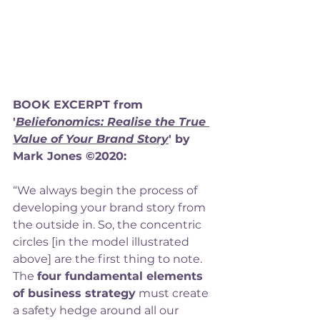
BOOK EXCERPT from 
'
Beliefonomics: Realise the True 
Value of Your Brand Story
' by 
Mark Jones ©2020: 
“We always begin the process of 
developing your brand story from 
the outside in. So, the concentric 
circles [in the model illustrated 
above] are the first thing to note.  
The 
four fundamental elements 
of business strategy
 must create 
a safety hedge around all our 