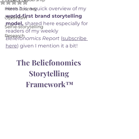
Rated NaN out of 5 stars.
Here it is, a quick overview of my 
Hero's Journey
world-first brand storytelling 
Optimism
model, 
shared here especially for 
Selfie-storytelling
readers of my weekly 
Research
Beliefonomics Report
 (
subscribe 
here
) given I mention it a bit! 
The Beliefonomics 
Storytelling 
Framework™