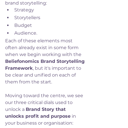
brand storytelling:
Strategy
Storytellers
Budget
Audience. 
Each of these elements most 
often already exist in some form 
when we begin working with the 
Beliefonomics Brand Storytelling 
Framework
, but it's important to 
be clear and unified on each of 
them from the start.
Moving toward the centre, we see 
our three critical dials used to 
unlock a 
Brand Story that 
unlocks profit and purpose
 in 
your business or organisation: