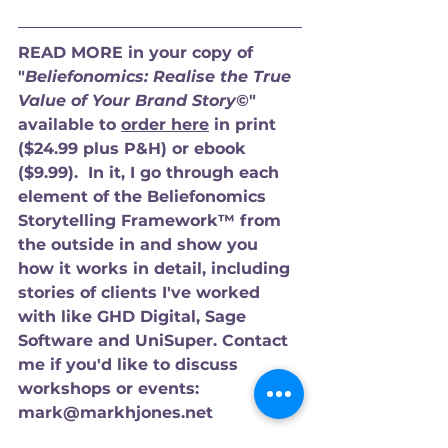
READ MORE in your copy of 
"
Beliefonomics: Realise the True 
Value of Your Brand Story©
" 
available to 
order here
 in print 
($24.99 plus P&H) or ebook 
($9.99).  In it, I go through each 
element of the Beliefonomics 
Storytelling Framework™ from 
the outside in and show you 
how it works in detail, including 
stories of clients I've worked 
with like GHD Digital, Sage 
Software and UniSuper. Contact 
me if you'd like to discuss 
workshops or events: 
mark@markhjones.net 