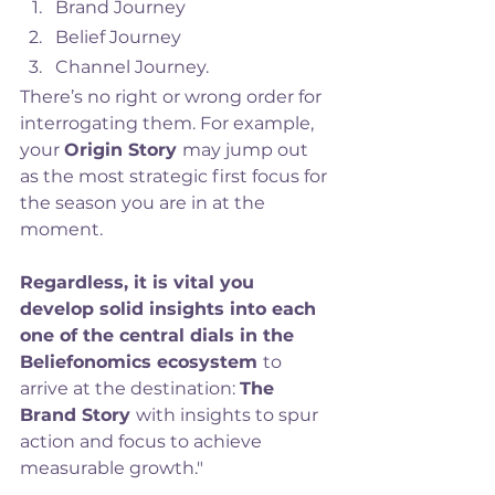
Brand Journey
Belief Journey
Channel Journey.
There’s no right or wrong order for 
interrogating them. For example, 
your 
Origin Story 
may jump out 
as the most strategic first focus for 
the season you are in at the 
moment. 
Regardless, it is vital you 
develop solid insights into each 
one of the central dials in the 
Beliefonomics ecosystem 
to 
arrive at the destination: 
The 
Brand Story 
with insights to spur 
action and focus to achieve 
measurable growth."