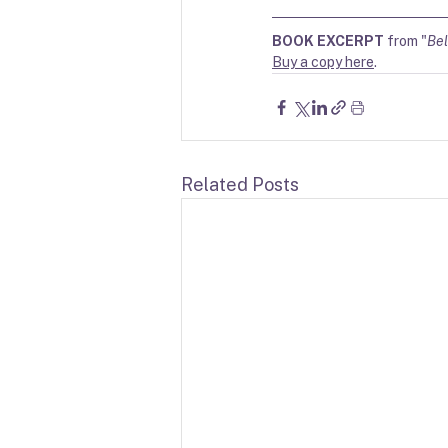
BOOK EXCERPT
 from "
Bel
Buy a copy here
. 
Related Posts