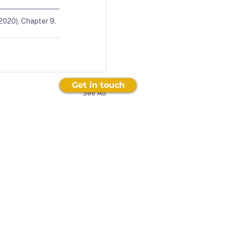
2020), Chapter 9.  
Get in touch
See All