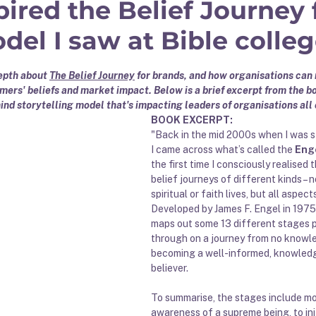
ired the Belief Journey 
el I saw at Bible colleg
 stars.
depth about 
The Belief Journey
 for brands, and how organisations can 
ers' beliefs and market impact. Below is a brief excerpt from the bo
ind storytelling model that's impacting leaders of organisations all 
BOOK EXCERPT:
"Back in the mid 2000s when I was s
I came across what’s called the 
Eng
the first time I consciously realised t
belief journeys of different kinds – no
spiritual or faith lives, but all aspects
Developed by James F. Engel in 1975
maps out some 13 different stages 
through on a journey from no knowl
becoming a well-informed, knowledg
believer. 
To summarise, the stages include mo
awareness of a supreme being, to ini