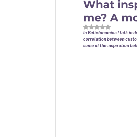
What insp
me? A mod
Rated NaN out of 5
In Beliefonomics I talk in 
correlation between custom
some of the inspiration beh