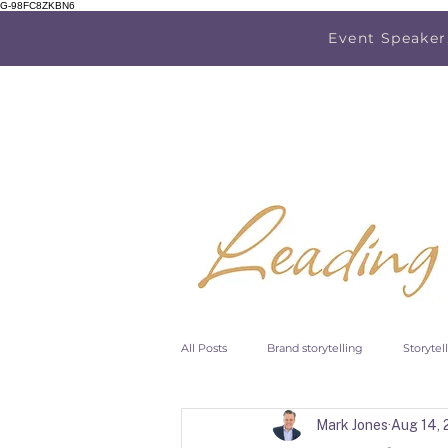
G-98FC8ZKBN6
Event Speaker
All Posts
Brand storytelling
Storytel
Mark Jones
Aug 14,
Research