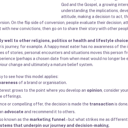
God and the Gospel, a growing inter
understanding the implications, deve
attitude, making a decision to act, t
sion. On the flip side of conversion, people evaluate their decision, a
 with new convictions, then go on to share their story with other peop
 well to other religions, politics or health and lifestyle choic
an’s journey, for example. A happy meat eater has no awareness of the 
ies of stories, personal encounters and situations moves this person 
xperience (perhaps a chosen date from when meat would no longer be e
viour change and ultimately a mature belief system.
asy to see how this model applies:
wareness
 of a brand or organisation. 
erest grows to the point where you develop an 
opinion
, consider you
e offerings. 
ience or compelling offer, the decision is made the 
transaction
 is done.
an 
advocate
 and recommend it to others. 
lso known as the 
marketing funnel
 – but 
what strikes me as different 
ystems that underpin our journey and decision-making
.