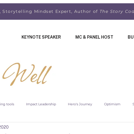
, Storytelling Mindset Expert, Author of
The Story Co
KEYNOTE SPEAKER
MC & PANEL HOST
BU
ling tools
Impact Leadership
Hero's Journey
Optimism
 2020