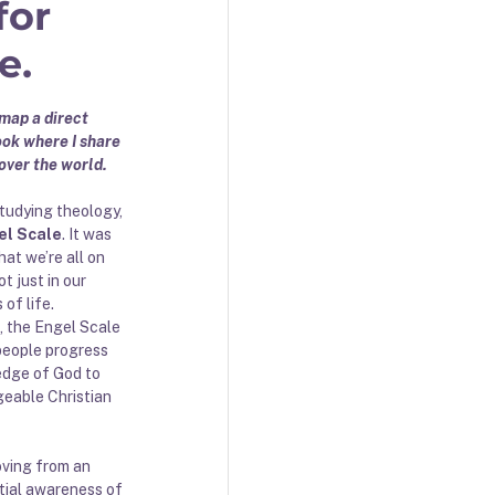
for
e.
map a direct 
ok where I share 
over the world. 
tudying theology, 
el Scale
. It was 
hat we’re all on 
t just in our 
 of life. 
, the Engel Scale 
people progress 
edge of God to 
eable Christian 
ving from an 
tial awareness of 