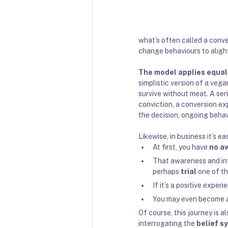
what’s often called a conver
change behaviours to alight
The model applies equally
simplistic version of a veg
survive without meat. A ser
conviction, a conversion e
the decision, ongoing beha
Likewise, in business it’s e
At first, you have 
no a
That awareness and int
perhaps 
trial
 one of th
If it’s a positive exper
You may even become 
Of course, this journey is a
interrogating the 
belief s