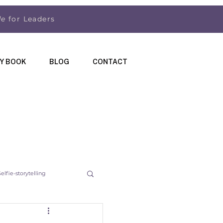
de
for Leaders
Y BOOK
BLOG
CONTACT
Selfie-storytelling