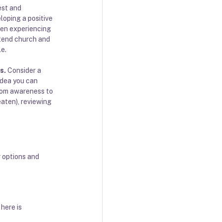
est and 
loping a positive 
hen experiencing 
ttend church and 
le.
es
. 
Consider a 
idea you can 
from awareness to 
aten), reviewing 
r options and 
 
here is 