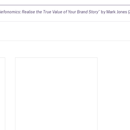
iefonomics: Realise the True Value of Your Brand Story
” by Mark Jones (